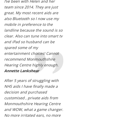
I’ve been with Helen and her
team since 2014. They are just
great. My most recent aids are
also Bluetooth so I now use my
mobile in preference to the
landline because the sound is so
clear. Also can tune into smart tv
and iPad so husband can be
spared some of my
entertainment choices! Cannot
recommend Monmouthshire
Hearing Centre highly enough.
Annette Lankshear
After 5 years of struggling with
NHS aids I have finally made a
decision and purchased
customised , private aids from
Monmouthshire Hearing Centre
and WOW, what a game changer.
No more irritated ears, no more