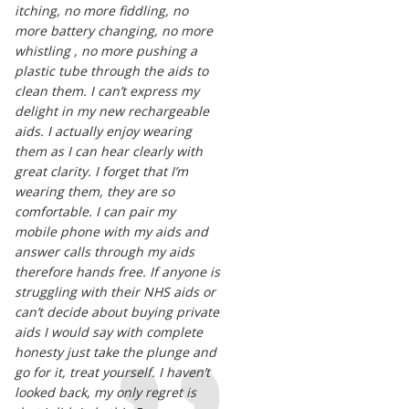
itching, no more fiddling, no
more battery changing, no more
whistling , no more pushing a
plastic tube through the aids to
clean them. I can’t express my
delight in my new rechargeable
aids. I actually enjoy wearing
them as I can hear clearly with
great clarity. I forget that I’m
wearing them, they are so
comfortable. I can pair my
mobile phone with my aids and
answer calls through my aids
therefore hands free. If anyone is
struggling with their NHS aids or
can’t decide about buying private
aids I would say with complete
honesty just take the plunge and
go for it, treat yourself. I haven’t
looked back, my only regret is