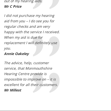
out of my hearing aids.
Mr C Price
I did not purchase my hearing
aid from you – I do see you for
regular checks and am very
happy with the service I received.
When my aid is due for
replacement I will definitely use
you.
Annie Oakeley
The advice, help, customer
service, that Monmouthshire
Hearing Centre provide is
impossible to improve on – it is
excellent for all their customers.
Mr Millest