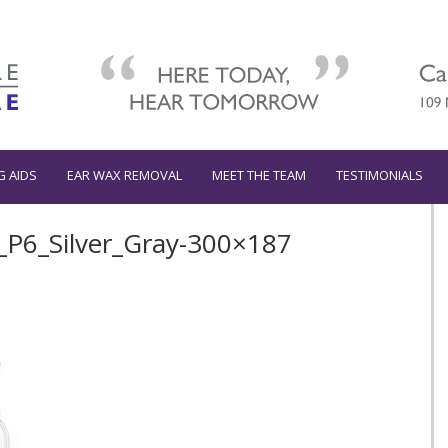
G AIDS
EAR WAX REMOVAL
MEET THE TEAM
TESTIMONIALS
P6_Silver_Gray-300×187