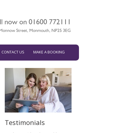
CONTACT US
MAKE A BOOKING
Testimonials