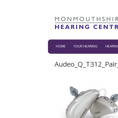
HOME
YOUR HEARING
HEARIN
Audeo_Q_T312_Pair_