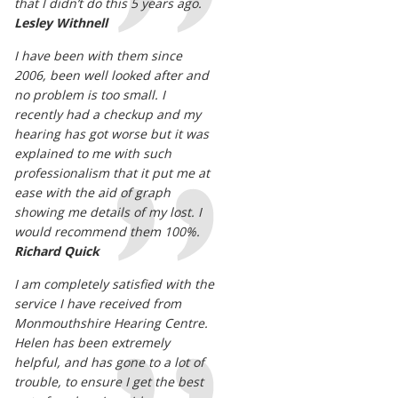
that I didn’t do this 5 years ago.
Lesley Withnell
I have been with them since
2006, been well looked after and
no problem is too small. I
recently had a checkup and my
hearing has got worse but it was
explained to me with such
professionalism that it put me at
ease with the aid of graph
showing me details of my lost. I
would recommend them 100%.
Richard Quick
I am completely satisfied with the
service I have received from
Monmouthshire Hearing Centre.
Helen has been extremely
helpful, and has gone to a lot of
trouble, to ensure I get the best