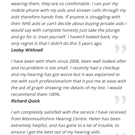
wearing them, they are so comfortable. I can pair my
mobile phone with my aids and answer calls through my
aids therefore hands free. If anyone is struggling with
their NHS aids or can’t decide about buying private aids I
would say with complete honesty just take the plunge
and go for it, treat yourself. I haven’t looked back, my
only regret is that I didn’t do this 5 years ago.
Lesley Withnell
I have been with them since 2006, been well looked after
and no problem is too small. I recently had a checkup
and my hearing has got worse but it was explained to
me with such professionalism that it put me at ease with
the aid of graph showing me details of my lost. I would
recommend them 100%.
Richard Quick
I am completely satisfied with the service I have received
from Monmouthshire Hearing Centre. Helen has been
extremely helpful, and has gone to a lot of trouble, to
ensure I get the best out of my hearing aids.