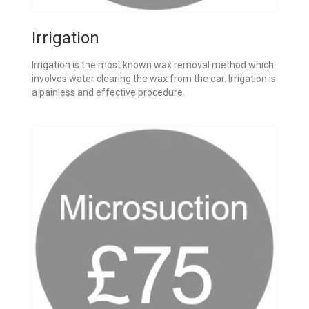
Irrigation
Irrigation is the most known wax removal method which
involves water clearing the wax from the ear. Irrigation is
a painless and effective procedure.