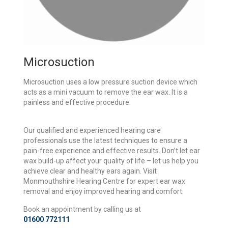
Microsuction
Microsuction uses a low pressure suction device which
acts as a mini vacuum to remove the ear wax. It is a
painless and effective procedure.
Our qualified and experienced hearing care
professionals use the latest techniques to ensure a
pain-free experience and effective results. Don’t let ear
wax build-up affect your quality of life – let us help you
achieve clear and healthy ears again. Visit
Monmouthshire Hearing Centre for expert ear wax
removal and enjoy improved hearing and comfort.
Book an appointment by calling us at
01600 772111