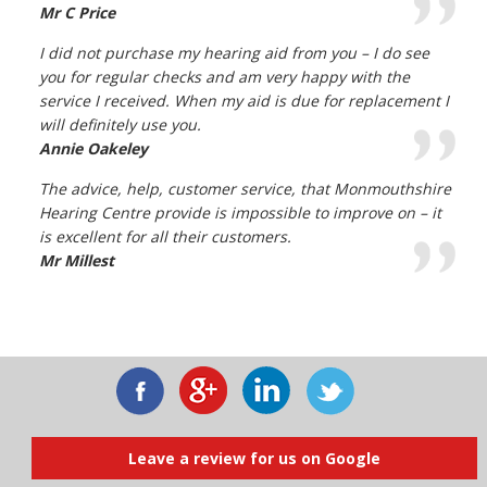
Mr C Price
I did not purchase my hearing aid from you – I do see
you for regular checks and am very happy with the
service I received. When my aid is due for replacement I
will definitely use you.
Annie Oakeley
The advice, help, customer service, that Monmouthshire
Hearing Centre provide is impossible to improve on – it
is excellent for all their customers.
Mr Millest
Leave a review for us on Google