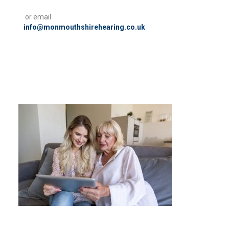
or email
info@monmouthshirehearing.co.uk