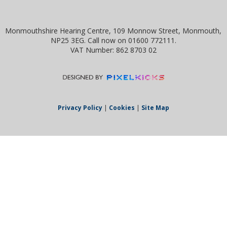
Monmouthshire Hearing Centre, 109 Monnow Street, Monmouth,
NP25 3EG. Call now on 01600 772111.
VAT Number: 862 8703 02
Privacy Policy
|
Cookies
|
Site Map