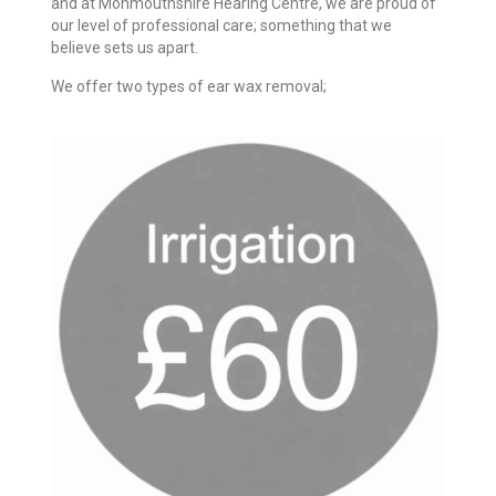
and at Monmouthshire Hearing Centre, we are proud of
our level of professional care; something that we
believe sets us apart.
We offer two types of ear wax removal;