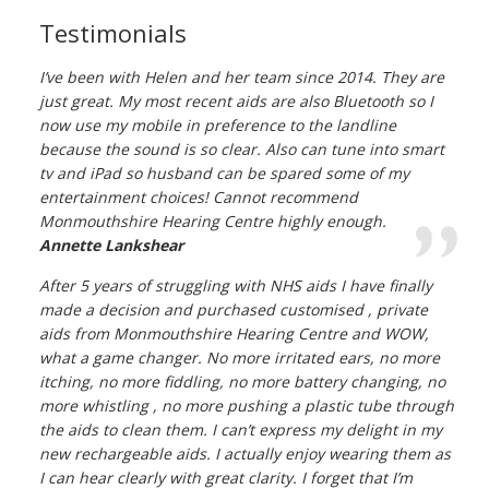
Testimonials
I’ve been with Helen and her team since 2014. They are
just great. My most recent aids are also Bluetooth so I
now use my mobile in preference to the landline
because the sound is so clear. Also can tune into smart
tv and iPad so husband can be spared some of my
entertainment choices! Cannot recommend
Monmouthshire Hearing Centre highly enough.
Annette Lankshear
After 5 years of struggling with NHS aids I have finally
made a decision and purchased customised , private
aids from Monmouthshire Hearing Centre and WOW,
what a game changer. No more irritated ears, no more
itching, no more fiddling, no more battery changing, no
more whistling , no more pushing a plastic tube through
the aids to clean them. I can’t express my delight in my
new rechargeable aids. I actually enjoy wearing them as
I can hear clearly with great clarity. I forget that I’m