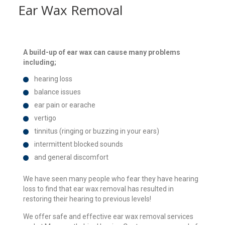
Ear Wax Removal
A build-up of ear wax can cause many problems
including;
hearing loss
balance issues
ear pain or earache
vertigo
tinnitus (ringing or buzzing in your ears)
intermittent blocked sounds
and general discomfort
We have seen many people who fear they have hearing
loss to find that ear wax removal has resulted in
restoring their hearing to previous levels!
We offer safe and effective ear wax removal services