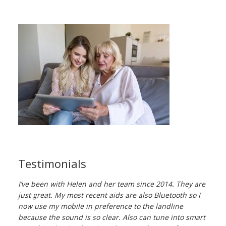
Testimonials
I’ve been with Helen and her team since 2014. They are
just great. My most recent aids are also Bluetooth so I
now use my mobile in preference to the landline
because the sound is so clear. Also can tune into smart