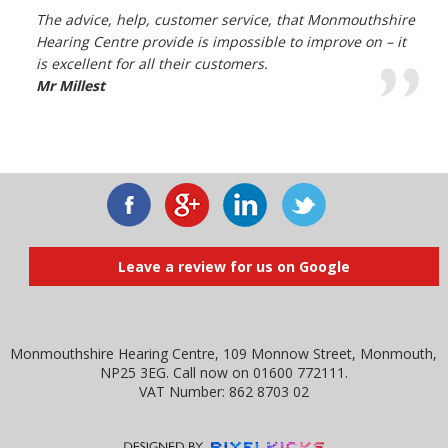
The advice, help, customer service, that Monmouthshire
Hearing Centre provide is impossible to improve on – it
is excellent for all their customers.
Mr Millest
Leave a review for us on Google
Monmouthshire Hearing Centre, 109 Monnow Street, Monmouth,
NP25 3EG. Call now on 01600 772111.
VAT Number: 862 8703 02