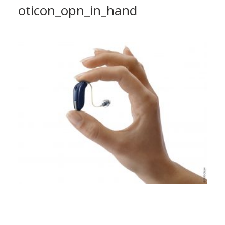
oticon_opn_in_hand