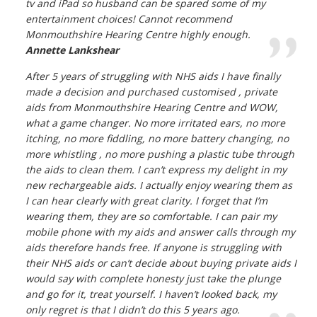
tv and iPad so husband can be spared some of my
entertainment choices! Cannot recommend
Monmouthshire Hearing Centre highly enough.
Annette Lankshear
After 5 years of struggling with NHS aids I have finally
made a decision and purchased customised , private
aids from Monmouthshire Hearing Centre and WOW,
what a game changer. No more irritated ears, no more
itching, no more fiddling, no more battery changing, no
more whistling , no more pushing a plastic tube through
the aids to clean them. I can’t express my delight in my
new rechargeable aids. I actually enjoy wearing them as
I can hear clearly with great clarity. I forget that I’m
wearing them, they are so comfortable. I can pair my
mobile phone with my aids and answer calls through my
aids therefore hands free. If anyone is struggling with
their NHS aids or can’t decide about buying private aids I
would say with complete honesty just take the plunge
and go for it, treat yourself. I haven’t looked back, my
only regret is that I didn’t do this 5 years ago.