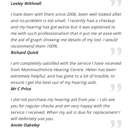
Lesley Withnell
I have been with them since 2006, been well looked after
and no problem is too small. I recently had a checkup
and my hearing has got worse but it was explained to
me with such professionalism that it put me at ease with
the aid of graph showing me details of my lost. I would
recommend them 100%.
Richard Quick
I am completely satisfied with the service I have received
from Monmouthshire Hearing Centre. Helen has been
extremely helpful, and has gone to a lot of trouble, to
ensure I get the best out of my hearing aids.
Mr C Price
I did not purchase my hearing aid from you – I do see
you for regular checks and am very happy with the
service I received. When my aid is due for replacement I
will definitely use you.
Annie Oakeley