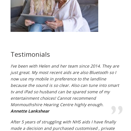
Testimonials
I’ve been with Helen and her team since 2014. They are
just great. My most recent aids are also Bluetooth so I
now use my mobile in preference to the landline
because the sound is so clear. Also can tune into smart
tv and iPad so husband can be spared some of my
entertainment choices! Cannot recommend
Monmouthshire Hearing Centre highly enough.
Annette Lankshear
After 5 years of struggling with NHS aids I have finally
made a decision and purchased customised , private