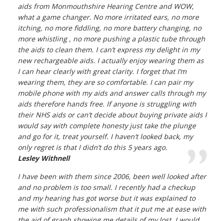
aids from Monmouthshire Hearing Centre and WOW,
what a game changer. No more irritated ears, no more
itching, no more fiddling, no more battery changing, no
more whistling , no more pushing a plastic tube through
the aids to clean them. I can’t express my delight in my
new rechargeable aids. I actually enjoy wearing them as
I can hear clearly with great clarity. I forget that I’m
wearing them, they are so comfortable. I can pair my
mobile phone with my aids and answer calls through my
aids therefore hands free. If anyone is struggling with
their NHS aids or can’t decide about buying private aids I
would say with complete honesty just take the plunge
and go for it, treat yourself. I haven’t looked back, my
only regret is that I didn’t do this 5 years ago.
Lesley Withnell
I have been with them since 2006, been well looked after
and no problem is too small. I recently had a checkup
and my hearing has got worse but it was explained to
me with such professionalism that it put me at ease with
the aid of graph showing me details of my lost. I would