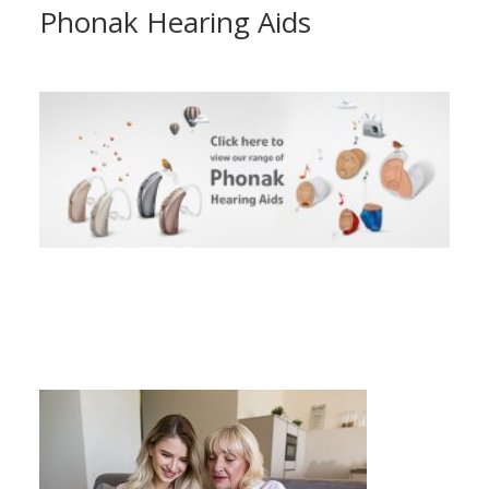
Phonak Hearing Aids