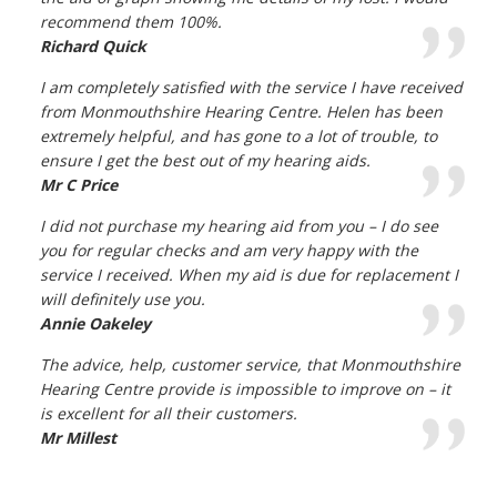
recommend them 100%.
Richard Quick
I am completely satisfied with the service I have received
from Monmouthshire Hearing Centre. Helen has been
extremely helpful, and has gone to a lot of trouble, to
ensure I get the best out of my hearing aids.
Mr C Price
I did not purchase my hearing aid from you – I do see
you for regular checks and am very happy with the
service I received. When my aid is due for replacement I
will definitely use you.
Annie Oakeley
The advice, help, customer service, that Monmouthshire
Hearing Centre provide is impossible to improve on – it
is excellent for all their customers.
Mr Millest