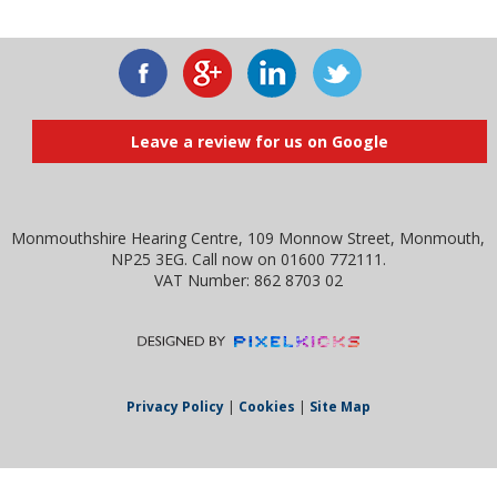
Leave a review for us on Google
Monmouthshire Hearing Centre, 109 Monnow Street, Monmouth,
NP25 3EG. Call now on 01600 772111.
VAT Number: 862 8703 02
Privacy Policy
|
Cookies
|
Site Map