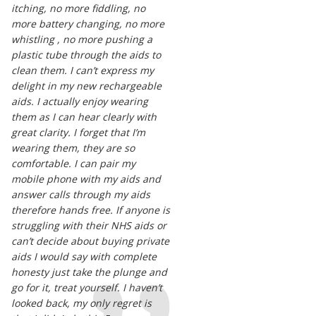
itching, no more fiddling, no
more battery changing, no more
whistling , no more pushing a
plastic tube through the aids to
clean them. I can’t express my
delight in my new rechargeable
aids. I actually enjoy wearing
them as I can hear clearly with
great clarity. I forget that I’m
wearing them, they are so
comfortable. I can pair my
mobile phone with my aids and
answer calls through my aids
therefore hands free. If anyone is
struggling with their NHS aids or
can’t decide about buying private
aids I would say with complete
honesty just take the plunge and
go for it, treat yourself. I haven’t
looked back, my only regret is