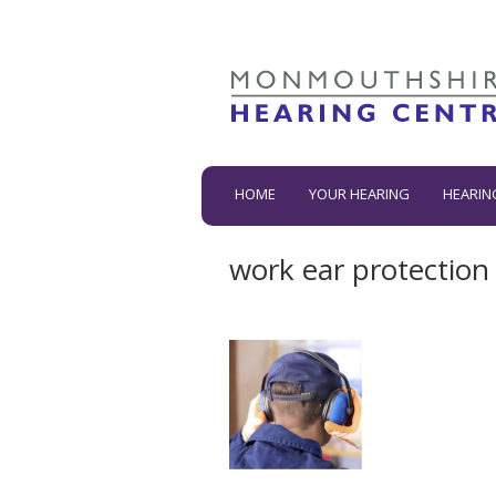
HOME
YOUR HEARING
HEARIN
work ear protection