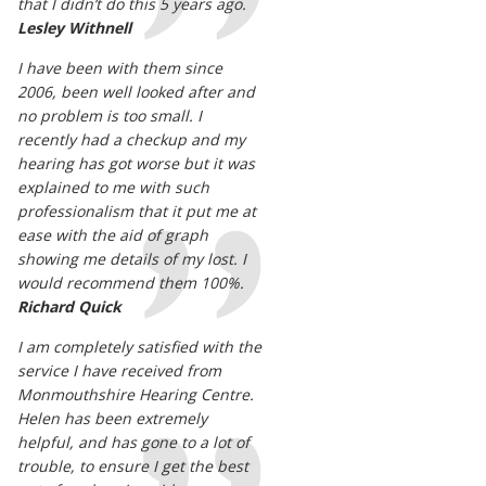
that I didn’t do this 5 years ago.
Lesley Withnell
I have been with them since
2006, been well looked after and
no problem is too small. I
recently had a checkup and my
hearing has got worse but it was
explained to me with such
professionalism that it put me at
ease with the aid of graph
showing me details of my lost. I
would recommend them 100%.
Richard Quick
I am completely satisfied with the
service I have received from
Monmouthshire Hearing Centre.
Helen has been extremely
helpful, and has gone to a lot of
trouble, to ensure I get the best