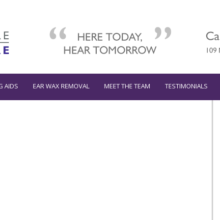
G AIDS
EAR WAX REMOVAL
MEET THE TEAM
TESTIMONIALS