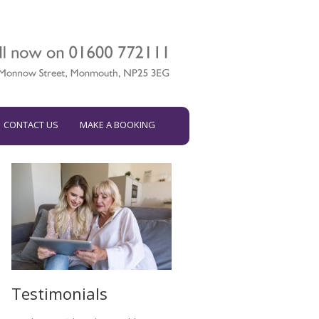
CONTACT US
MAKE A BOOKING
Testimonials