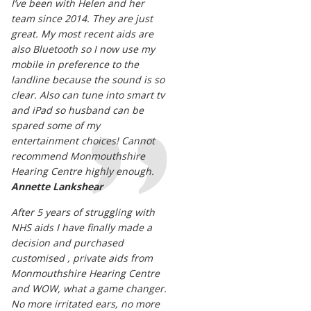
I’ve been with Helen and her
team since 2014. They are just
great. My most recent aids are
also Bluetooth so I now use my
mobile in preference to the
landline because the sound is so
clear. Also can tune into smart tv
and iPad so husband can be
spared some of my
entertainment choices! Cannot
recommend Monmouthshire
Hearing Centre highly enough.
Annette Lankshear
After 5 years of struggling with
NHS aids I have finally made a
decision and purchased
customised , private aids from
Monmouthshire Hearing Centre
and WOW, what a game changer.
No more irritated ears, no more