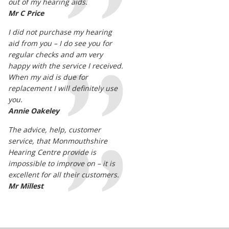
out of my hearing aids.
Mr C Price
I did not purchase my hearing
aid from you – I do see you for
regular checks and am very
happy with the service I received.
When my aid is due for
replacement I will definitely use
you.
Annie Oakeley
The advice, help, customer
service, that Monmouthshire
Hearing Centre provide is
impossible to improve on – it is
excellent for all their customers.
Mr Millest