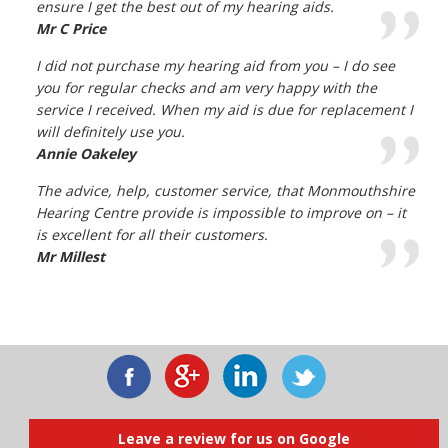
ensure I get the best out of my hearing aids.
Mr C Price
I did not purchase my hearing aid from you – I do see
you for regular checks and am very happy with the
service I received. When my aid is due for replacement I
will definitely use you.
Annie Oakeley
The advice, help, customer service, that Monmouthshire
Hearing Centre provide is impossible to improve on – it
is excellent for all their customers.
Mr Millest
Leave a review for us on Google