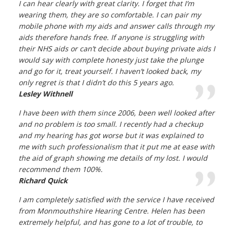
I can hear clearly with great clarity. I forget that I’m
wearing them, they are so comfortable. I can pair my
mobile phone with my aids and answer calls through my
aids therefore hands free. If anyone is struggling with
their NHS aids or can’t decide about buying private aids I
would say with complete honesty just take the plunge
and go for it, treat yourself. I haven’t looked back, my
only regret is that I didn’t do this 5 years ago.
Lesley Withnell
I have been with them since 2006, been well looked after
and no problem is too small. I recently had a checkup
and my hearing has got worse but it was explained to
me with such professionalism that it put me at ease with
the aid of graph showing me details of my lost. I would
recommend them 100%.
Richard Quick
I am completely satisfied with the service I have received
from Monmouthshire Hearing Centre. Helen has been
extremely helpful, and has gone to a lot of trouble, to