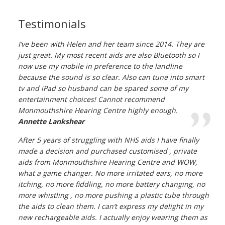
Testimonials
I’ve been with Helen and her team since 2014. They are
just great. My most recent aids are also Bluetooth so I
now use my mobile in preference to the landline
because the sound is so clear. Also can tune into smart
tv and iPad so husband can be spared some of my
entertainment choices! Cannot recommend
Monmouthshire Hearing Centre highly enough.
Annette Lankshear
After 5 years of struggling with NHS aids I have finally
made a decision and purchased customised , private
aids from Monmouthshire Hearing Centre and WOW,
what a game changer. No more irritated ears, no more
itching, no more fiddling, no more battery changing, no
more whistling , no more pushing a plastic tube through
the aids to clean them. I can’t express my delight in my
new rechargeable aids. I actually enjoy wearing them as