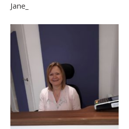
Jane_