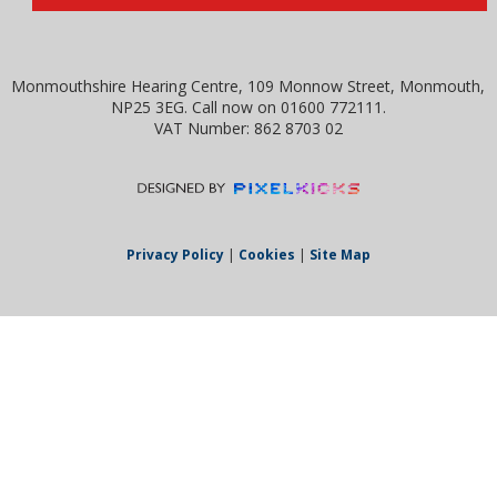
Monmouthshire Hearing Centre, 109 Monnow Street, Monmouth,
NP25 3EG. Call now on 01600 772111.
VAT Number: 862 8703 02
Privacy Policy
|
Cookies
|
Site Map