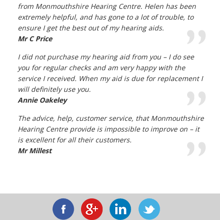
from Monmouthshire Hearing Centre. Helen has been
extremely helpful, and has gone to a lot of trouble, to
ensure I get the best out of my hearing aids.
Mr C Price
I did not purchase my hearing aid from you – I do see
you for regular checks and am very happy with the
service I received. When my aid is due for replacement I
will definitely use you.
Annie Oakeley
The advice, help, customer service, that Monmouthshire
Hearing Centre provide is impossible to improve on – it
is excellent for all their customers.
Mr Millest