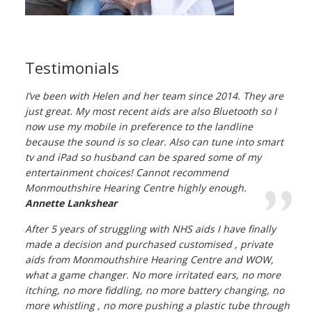
Testimonials
I’ve been with Helen and her team since 2014. They are
just great. My most recent aids are also Bluetooth so I
now use my mobile in preference to the landline
because the sound is so clear. Also can tune into smart
tv and iPad so husband can be spared some of my
entertainment choices! Cannot recommend
Monmouthshire Hearing Centre highly enough.
Annette Lankshear
After 5 years of struggling with NHS aids I have finally
made a decision and purchased customised , private
aids from Monmouthshire Hearing Centre and WOW,
what a game changer. No more irritated ears, no more
itching, no more fiddling, no more battery changing, no
more whistling , no more pushing a plastic tube through