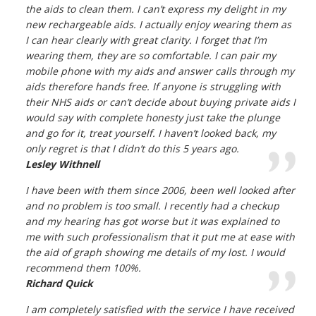
the aids to clean them. I can’t express my delight in my
new rechargeable aids. I actually enjoy wearing them as
I can hear clearly with great clarity. I forget that I’m
wearing them, they are so comfortable. I can pair my
mobile phone with my aids and answer calls through my
aids therefore hands free. If anyone is struggling with
their NHS aids or can’t decide about buying private aids I
would say with complete honesty just take the plunge
and go for it, treat yourself. I haven’t looked back, my
only regret is that I didn’t do this 5 years ago.
Lesley Withnell
I have been with them since 2006, been well looked after
and no problem is too small. I recently had a checkup
and my hearing has got worse but it was explained to
me with such professionalism that it put me at ease with
the aid of graph showing me details of my lost. I would
recommend them 100%.
Richard Quick
I am completely satisfied with the service I have received