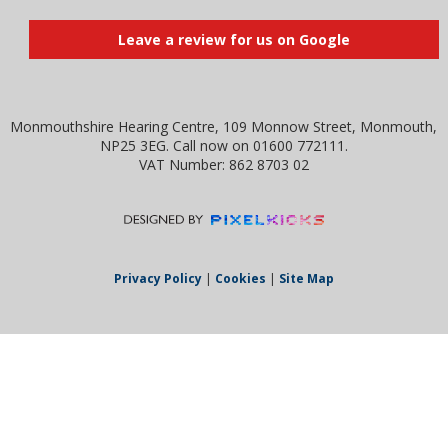
Leave a review for us on Google
Monmouthshire Hearing Centre, 109 Monnow Street, Monmouth,
NP25 3EG. Call now on 01600 772111.
VAT Number: 862 8703 02
Privacy Policy
|
Cookies
|
Site Map